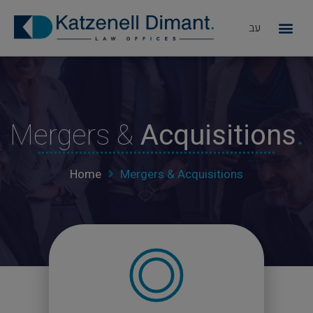
עב
מדוע KD
Mergers &
Acquisitions
.
Home
Mergers & Acquisitions