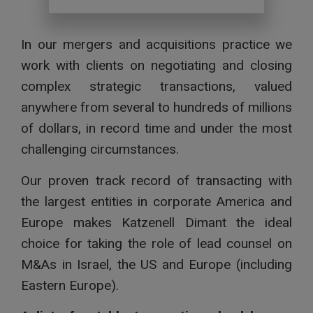
In our mergers and acquisitions practice we
work with clients on negotiating and closing
complex strategic transactions, valued
anywhere from several to hundreds of millions
of dollars, in record time and under the most
challenging circumstances.
Our proven track record of transacting with
the largest entities in corporate America and
Europe makes Katzenell Dimant the ideal
choice for taking the role of lead counsel on
M&As in Israel, the US and Europe (including
Eastern Europe).