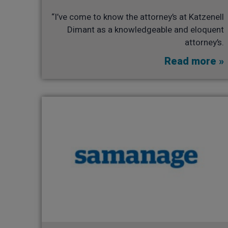
“I’ve come to know the attorney’s at Katzenell
Dimant as a knowledgeable and eloquent
attorney’s.
Read more »