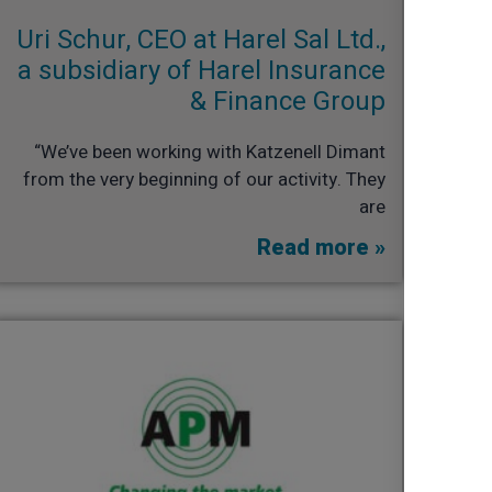
Uri Schur, CEO at Harel Sal Ltd.,
a subsidiary of Harel Insurance
& Finance Group​
“We’ve been working with Katzenell Dimant
from the very beginning of our activity. They
are
Read more »