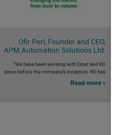
Ofir Perl, Founder and CEO,
APM Automation Solutions Ltd.​
“We have been working with Einat and KD
since before the company’s inception. KD has
Read more »