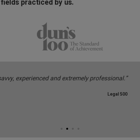
 fields practiced by us.
dgeable and business-savvy team regularly advises
investors on structu