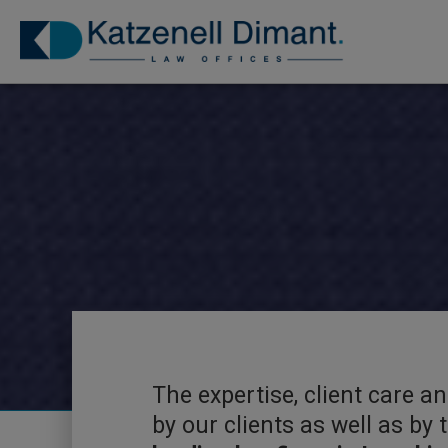
The expertise, client care a
by our clients as well as by