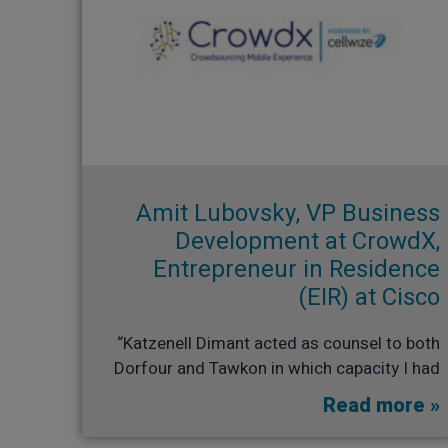
Amit Lubovsky, VP Business
Development at CrowdX,
Entrepreneur in Residence
(EIR) at Cisco​
“Katzenell Dimant acted as counsel to both
Dorfour and Tawkon in which capacity I had
Read more »