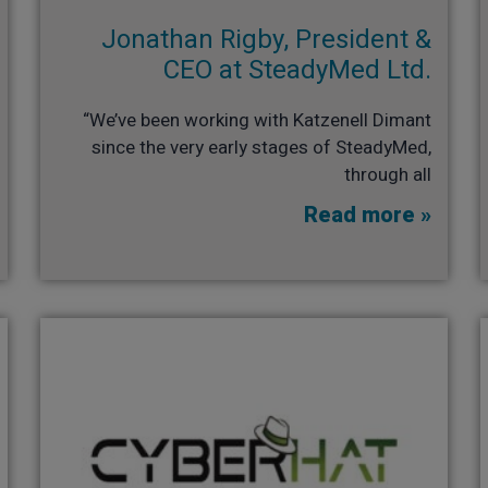
Jonathan Rigby, President &
CEO at SteadyMed Ltd.​
“We’ve been working with Katzenell Dimant
since the very early stages of SteadyMed,
through all
Read more »