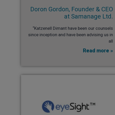
Doron Gordon, Founder & CEO
at Samanage Ltd.​
“Katzenell Dimant have been our counsels
since inception and have been advising us in
all
Read more »