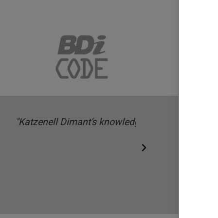
 technology-focused funds and
ring and fundraising matters.”
Legal 500