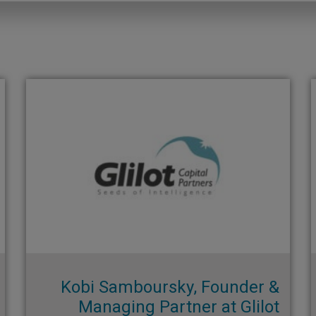
Kobi Samboursky, Founder &
Managing Partner at Glilot