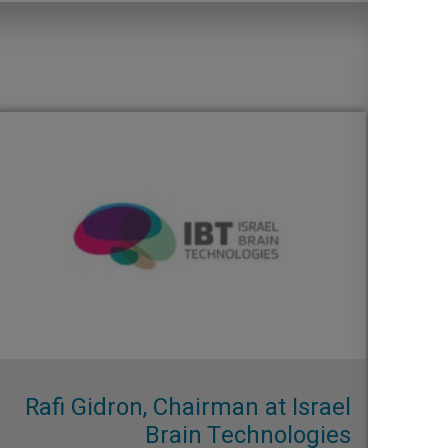
Rafi Gidron, Chairman at Israel
Brain Technologies​