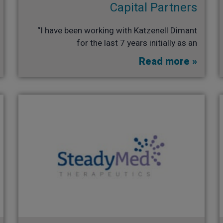
Capital Partners​
“I have been working with Katzenell Dimant
for the last 7 years initially as an
Read more »