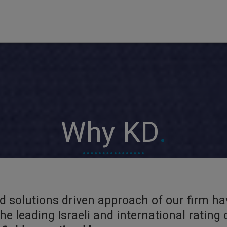
Why KD
.
nd solutions driven approach of our firm ha
 the leading Israeli and international ratin