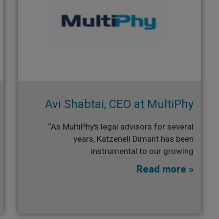
Avi Shabtai, CEO at MultiPhy​
“As MultiPhy’s legal advisors for several
years, Katzenell Dimant has been
instrumental to our growing
Read more »