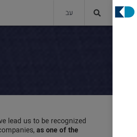
עב
ve lead us to be recognized
g companies,
as one of the