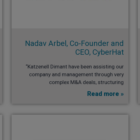
Nadav Arbel, Co-Founder and
CEO, CyberHat
“Katzenell Dimant have been assisting our
company and management through very
complex M&A deals, structuring
Read more »