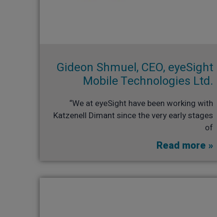
Gideon Shmuel, CEO, eyeSight
Mobile Technologies Ltd.​
“We at eyeSight have been working with
Katzenell Dimant since the very early stages
of
Read more »