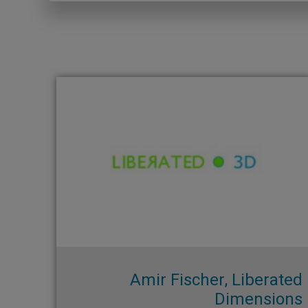
Amir Fischer, Liberated
Dimensions​