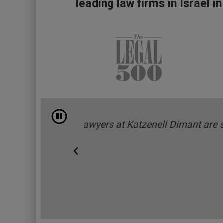
leading law firms in Israel in
עצוד התחלפות אוטומטית
y professional.”
"Katzenell Dimant’s knowle
Legal 500