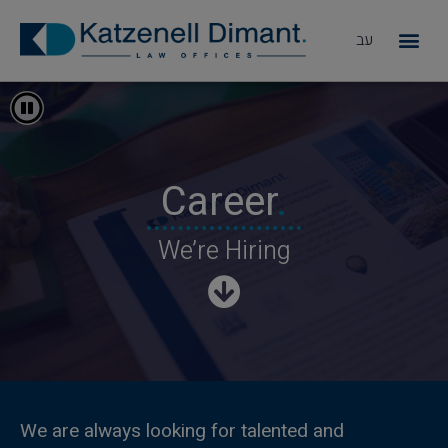
עב
מדוע KD
עצוד התחלפות אוטומטית
Career
.
We’re Hiring
We are always looking for talented and