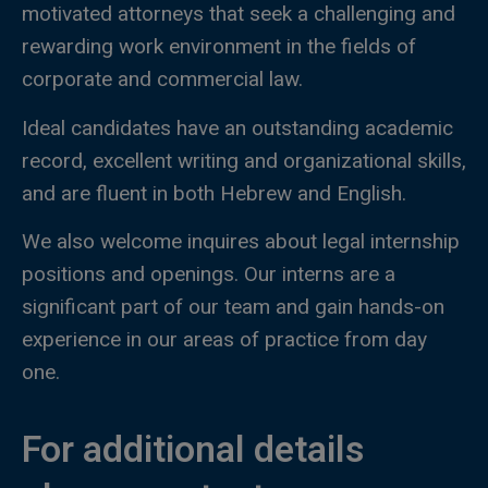
motivated attorneys that seek a challenging and
rewarding work environment in the fields of
corporate and commercial law.
Ideal candidates have an outstanding academic
record, excellent writing and organizational skills,
and are fluent in both Hebrew and English.
We also welcome inquires about legal internship
positions and openings. Our interns are a
significant part of our team and gain hands-on
experience in our areas of practice from day
one.
For additional details