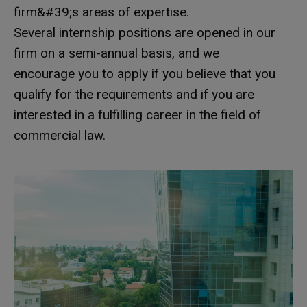
firm&#39;s areas of expertise.
Several internship positions are opened in our
firm on a semi-annual basis, and we
encourage you to apply if you believe that you
qualify for the requirements and if you are
interested in a fulfilling career in the field of
commercial law.