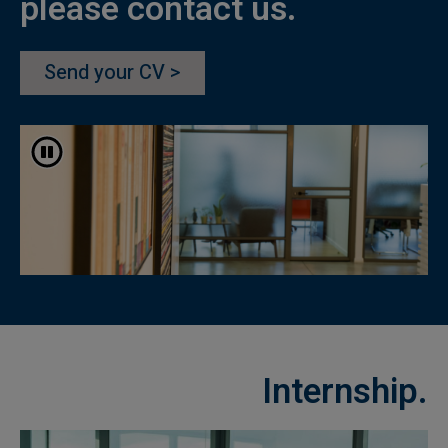
please contact us.
Send your CV >
עצוד התחלפות אוטומטית
Internship.