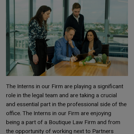
The Interns in our Firm are playing a significant
role in the legal team and are taking a crucial
and essential part in the professional side of the
office. The Interns in our Firm are enjoying
being a part of a Boutique Law Firm and from
the opportunity of working next to Partners