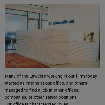
Many of the Lawyers working in our Firm today
started as interns at our office, and others
managed to find a job in other offices,
companies, or other senior positions.
Our office is characterized by an