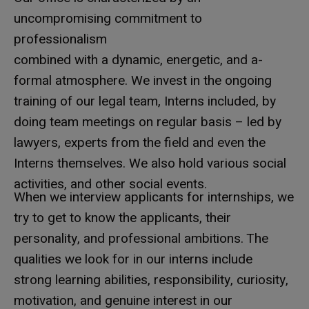
uncompromising commitment to
professionalism
combined with a dynamic, energetic, and a-
formal atmosphere. We invest in the ongoing
training of our legal team, Interns included, by
doing team meetings on regular basis – led by
lawyers, experts from the field and even the
Interns themselves. We also hold various social
activities, and other social events.
When we interview applicants for internships, we
try to get to know the applicants, their
personality, and professional ambitions. The
qualities we look for in our interns include
strong learning abilities, responsibility, curiosity,
motivation, and genuine interest in our