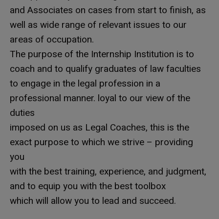
and Associates on cases from start to finish, as
well as wide range of relevant issues to our
areas of occupation.
The purpose of the Internship Institution is to
coach and to qualify graduates of law faculties
to engage in the legal profession in a
professional manner. loyal to our view of the
duties
imposed on us as Legal Coaches, this is the
exact purpose to which we strive – providing
you
with the best training, experience, and judgment,
and to equip you with the best toolbox
which will allow you to lead and succeed.