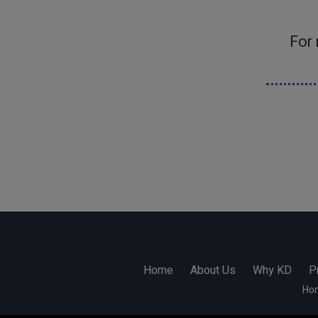
For
Home
About Us
Why KD
P
Ho