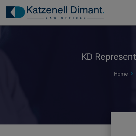
KD Represents
Home