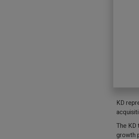
KD repre
acquisit
The KD t
growth p