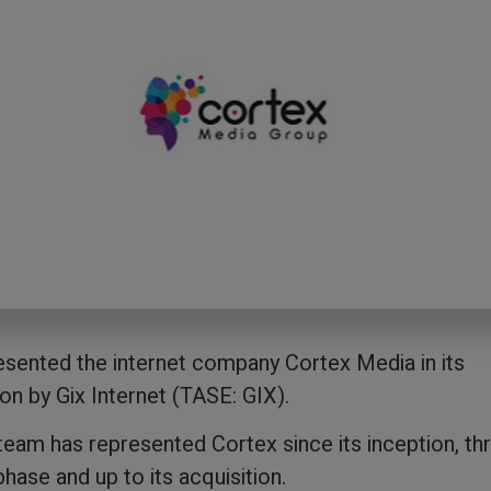
sented the internet company Cortex Media in its
ion by Gix Internet (TASE: GIX).
eam has represented Cortex since its inception, th
hase and up to its acquisition.