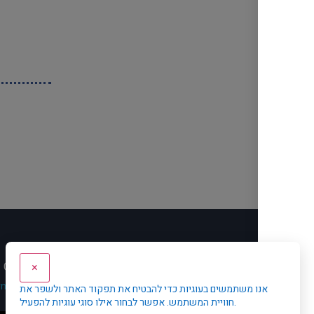
Contact Us
Privacy Policy
עב
×
rnet
אנו משתמשים בעוגיות כדי להבטיח את תפקוד האתר ולשפר את
חוויית המשתמש. אפשר לבחור אילו סוגי עוגיות להפעיל.