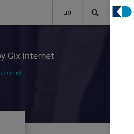
עב
y Gix Internet
x Internet