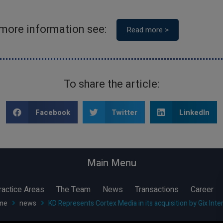
 more information see:
Read more >
To share the article:
Share to
Share to
Share to
Facebook
Twitter
LinkedIn
Main Menu
ractice Areas
The Team
News
Transactions
Career
me
news
KD Represents Cortex Media in its acquisition by Gix Inte