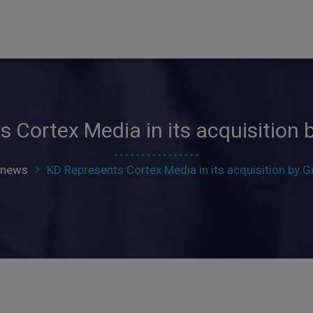
 Cortex Media in its acquisition b
news
KD Represents Cortex Media in its acquisition by Gi