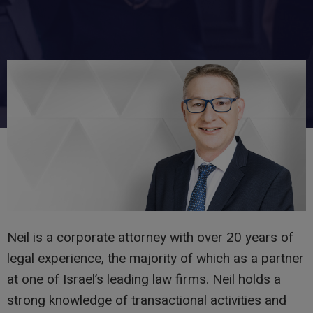
Neil is a corporate attorney with over 20 years of
legal experience, the majority of which as a partner
at one of Israel’s leading law firms. Neil holds a
strong knowledge of transactional activities and