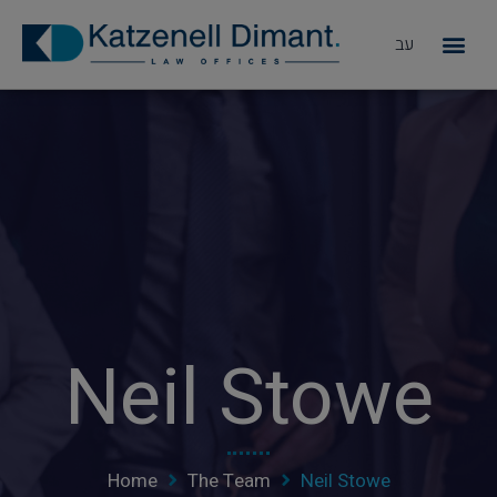
עב
מדוע KD
Neil Stowe
Home
The Team
Neil Stowe