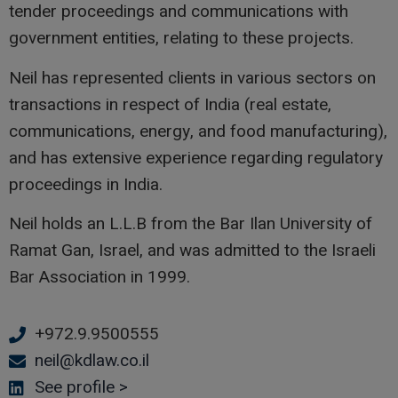
tender proceedings and communications with
government entities, relating to these projects.
Neil has represented clients in various sectors on
transactions in respect of India (real estate,
communications, energy, and food manufacturing),
and has extensive experience regarding regulatory
proceedings in India.
Neil holds an L.L.B from the Bar Ilan University of
Ramat Gan, Israel, and was admitted to the Israeli
Bar Association in 1999.
+972.9.9500555
Phone
neil@kdlaw.co.il
Email
See profile >
Linkedin