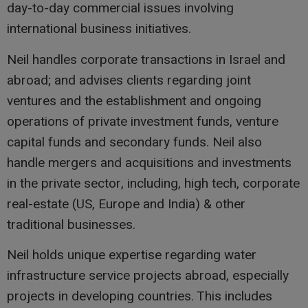
day-to-day commercial issues involving
international business initiatives.
Neil handles corporate transactions in Israel and
abroad; and advises clients regarding joint
ventures and the establishment and ongoing
operations of private investment funds, venture
capital funds and secondary funds. Neil also
handle mergers and acquisitions and investments
in the private sector, including, high tech, corporate
real-estate (US, Europe and India) & other
traditional businesses.
Neil holds unique expertise regarding water
infrastructure service projects abroad, especially
projects in developing countries. This includes